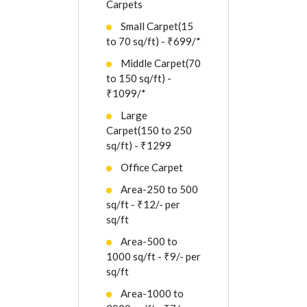
Carpets
Small Carpet(15
to 70 sq/ft) - ₹699/*
Middle Carpet(70
to 150 sq/ft) -
₹1099/*
Large
Carpet(150 to 250
sq/ft) - ₹1299
Office Carpet
Area-250 to 500
sq/ft - ₹12/- per
sq/ft
Area-500 to
1000 sq/ft - ₹9/- per
sq/ft
Area-1000 to