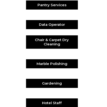
Pantry Services
Data Operator
Chair & Carpet Dry
Cleaning
Marble Polishing
Gardening
Hotel Staff