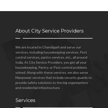
About City Service Providers
We are located in Chandigarh and serve our
services, including housekeeping services, Pest
control services, pantry services, etc., all around
India. At City Service Providers, you get all your
housekeeping, Pantry, or Pest control problems
solved. Along with these services, we also serve
Manpower services that include security guards to
provide safety solutions to the big organizations
and residential infrastructure.
Services