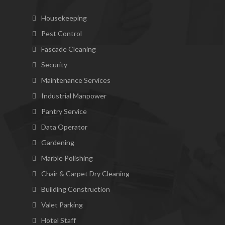
Housekeeping
Pest Control
Fascade Cleaning
Security
Maintenance Services
Industrial Manpower
Pantry Service
Data Operator
Gardening
Marble Polishing
Chair & Carpet Dry Cleaning
Building Construction
Valet Parking
Hotel Staff