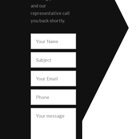
and our
representative call
you back shortly.