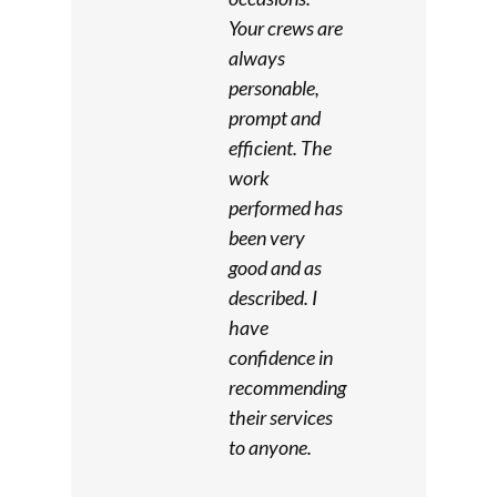
Your crews are
always
personable,
prompt and
efficient. The
work
performed has
been very
good and as
described. I
have
confidence in
recommending
their services
to anyone.