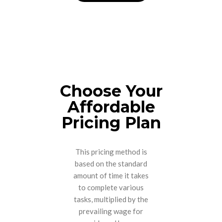
Choose Your
Affordable
Pricing Plan
This pricing method is
based on the standard
amount of time it takes
to complete various
tasks, multiplied by the
prevailing wage for