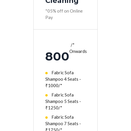
Cleaning
*05% off on Online
Pay
*
Onwards
800
Fabric Sofa
Shampoo 4 Seats -
₹1000/*
Fabric Sofa
Shampoo 5 Seats -
₹1250/*
Fabric Sofa
Shampoo 7 Seats -
₹1750/*