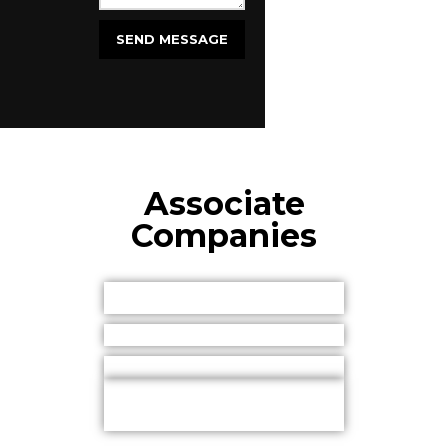
Associate
Companies