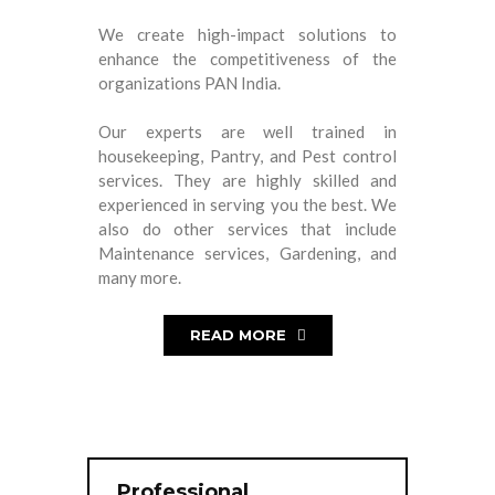
We create high-impact solutions to
enhance the competitiveness of the
organizations PAN India.
Our experts are well trained in
housekeeping, Pantry, and Pest control
services. They are highly skilled and
experienced in serving you the best. We
also do other services that include
Maintenance services, Gardening, and
many more.
READ MORE
Professional