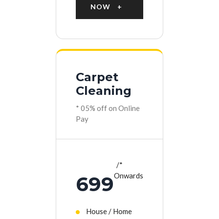
NOW
Carpet
Cleaning
* 05% off on Online
Pay
*
Onwards
699
House / Home