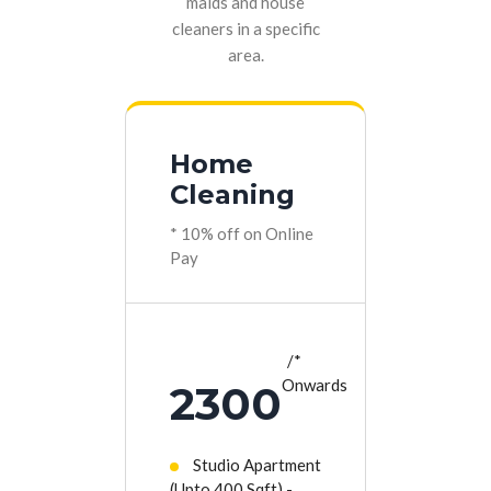
maids and house
cleaners in a specific
area.
Home
Cleaning
* 10% off on Online
Pay
*
Onwards
2300
Studio Apartment
(Upto 400 Sqft) -