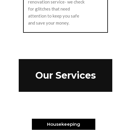
renovation service- we check
for glitches that need
attention to keep you safe
and save your money.
Our Services
Housekeeping