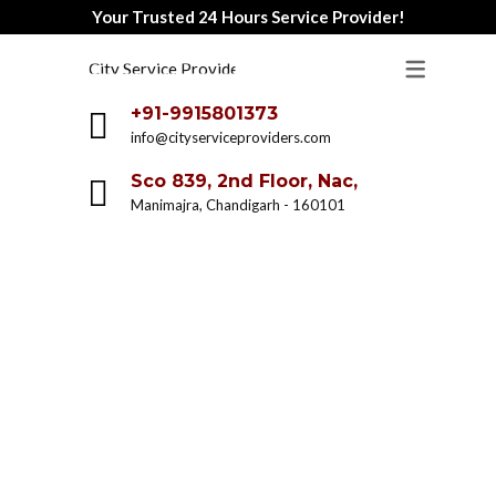
Your Trusted 24 Hours Service Provider!
+91-9915801373
info@cityserviceproviders.com
Sco 839, 2nd Floor, Nac,
Manimajra, Chandigarh - 160101