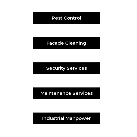
Pest Control
Facade Cleaning
Security Services
Maintenance Services
Industrial Manpower