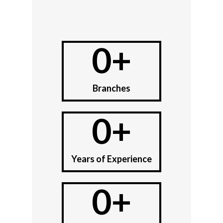
0
+
Branches
0
+
Years of Experience
0
+