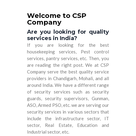
Welcome to CSP
Company
Are you looking for quality
services in India?
If you are looking for the best
housekeeping services, Pest control
services, pantry services, etc. Then, you
are reading the right post. We at
CSP
Company
serve the best quality service
providers in Chandigarh, Mohali, and all
around India. We have a different range
of security services such as security
guards, security supervisors, Gunman,
ASO, Armed PSO, etc. we are serving our
security services in various sectors that
include the infrastructure sector, IT
sector, Real Estate, Education and
Industrial sector, etc.