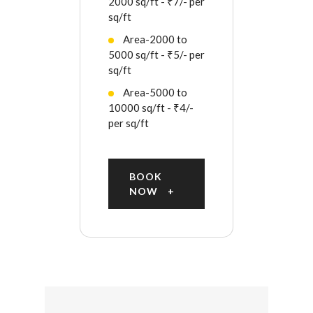
2000 sq/ft - ₹7/- per
sq/ft
Area-2000 to
5000 sq/ft - ₹5/- per
sq/ft
Area-5000 to
10000 sq/ft - ₹4/-
per sq/ft
BOOK
NOW