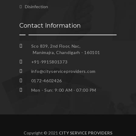
Disinfection
Contact Information
Sco 839, 2nd Floor, Nac,
Manimajra, Chandigarh - 160101
+91-9915801373
info@cityserviceproviders.com
0172-4602426
Mon - Sun: 9:00 AM - 07:00 PM
Copyright © 2021
CITY SERVICE PROVIDERS