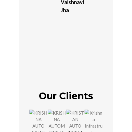
Vaishnavi
Jha
Our Clients
JOSHI