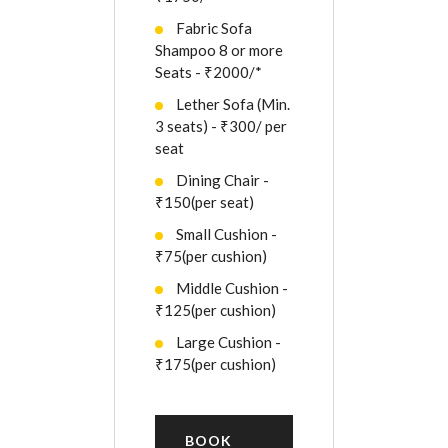
Fabric Sofa
Shampoo 8 or more
Seats - ₹2000/*
Lether Sofa (Min.
3 seats) - ₹300/ per
seat
Dining Chair -
₹150(per seat)
Small Cushion -
₹75(per cushion)
Middle Cushion -
₹125(per cushion)
Large Cushion -
₹175(per cushion)
BOOK