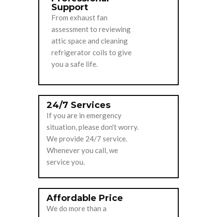
Support
From exhaust fan
assessment to reviewing
attic space and cleaning
refrigerator coils to give
you a safe life.
24/7 Services
If you are in emergency
situation, please don't worry.
We provide 24/7 service.
Whenever you call, we
service you.
Affordable Price
We do more than a