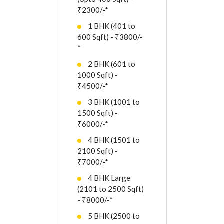
₹2300/-*
1 BHK (401 to
600 Sqft) - ₹3800/-
*
2 BHK (601 to
1000 Sqft) -
₹4500/-*
3 BHK (1001 to
1500 Sqft) -
₹6000/-*
4 BHK (1501 to
2100 Sqft) -
₹7000/-*
4 BHK Large
(2101 to 2500 Sqft)
- ₹8000/-*
5 BHK (2500 to