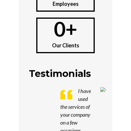
Employees
0
+
Our Clients
Testimonials
I have
used
the services of
your company
on a few
occasions.