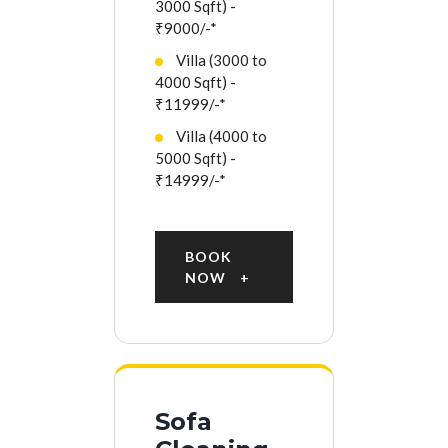
3000 Sqft) -
₹9000/-*
Villa (3000 to
4000 Sqft) -
₹11999/-*
Villa (4000 to
5000 Sqft) -
₹14999/-*
BOOK
NOW
Sofa