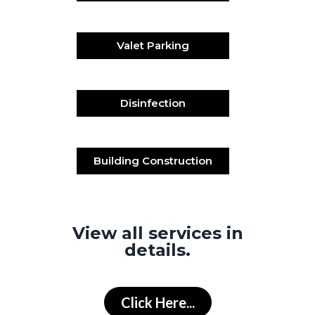
Valet Parking
Disinfection
Building Construction
View all services in
details.
Click Here...